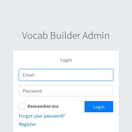
Vocab Builder Admin
Login
Remember me
Login
Forgot your password?
Register